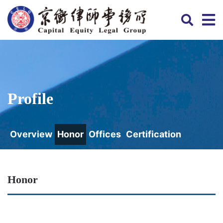
Profile
Overview
Honor
Offices
Certification
Honor