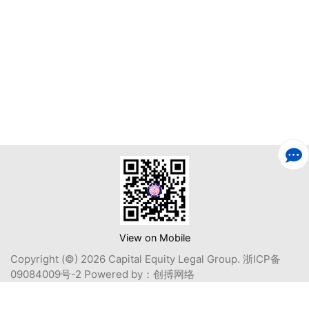
View on Mobile
Copyright (©) 2026 Capital Equity Legal Group.
浙ICP备
09084009号-2
Powered by：
创搏网络