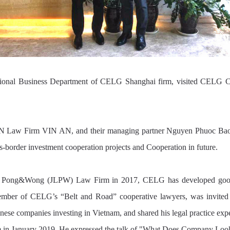
ernational Business Department of CELG Shanghai firm, visited CE
 Law Firm VIN AN, and their managing partner Nguyen Phuoc Bao Tri
ss-border investment cooperation projects and Cooperation in future.
ong, Pong&Wong (JLPW) Law Firm in 2017, CELG has developed good c
er of CELG’s “Belt and Road” cooperative lawyers, was invited to
ese companies investing in Vietnam, and shared his legal practice exp
um in January 2019. He expressed the talk of "What Does Company Loo