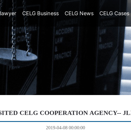
lawyer
CELG Business
CELG News
CELG Cases
SITED CELG COOPERATION AGENCY-- J
2019-04-08 00:00:00