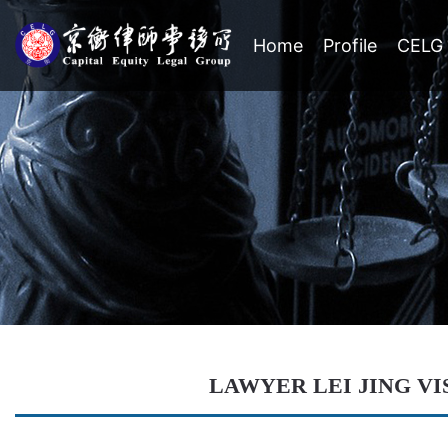
Home
Profile
CELG 
LAWYER LEI JING VI