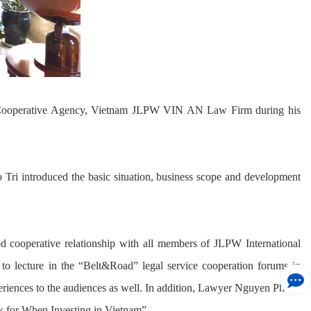
LG Cooperative Agency, Vietnam JLPW VIN AN Law Firm during his
 introduced the basic situation, business scope and development
ooperative relationship with all members of JLPW International
 lecture in the “Belt&Road” legal service cooperation forums in
eriences to the audiences as well. In addition, Lawyer Nguyen Phuoc
k for When Investing in Vietnam”.