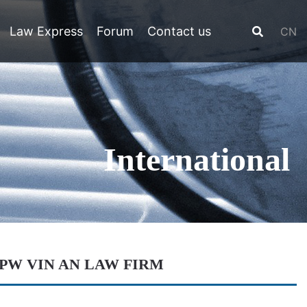
Law Express
Forum
Contact us
CN
International
LPW VIN AN LAW FIRM