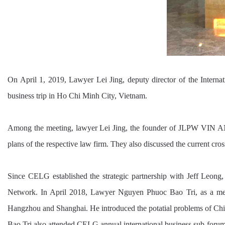
On April 1, 2019, Lawyer Lei Jing, deputy director of the Int
business trip in Ho Chi Minh City, Vietnam.
Among the meeting, lawyer Lei Jing, the founder of JLPW VIN AN
plans of the respective law firm. They also discussed the current cro
Since CELG established the strategic partnership with Jeff Le
Network. In April 2018, Lawyer Nguyen Phuoc Bao Tri, as a memb
Hangzhou and Shanghai. He introduced the potatial problems of Chin
Bao Tri also attended CELG annual international business sub-for